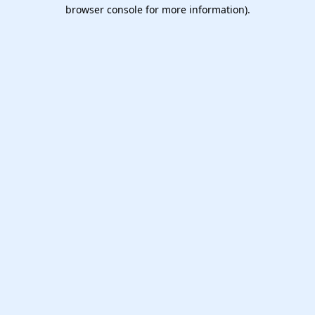
browser console for more information).