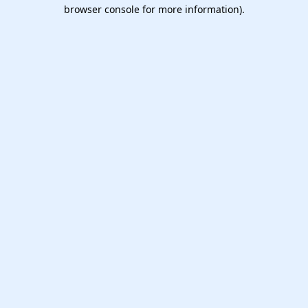
browser console for more information).