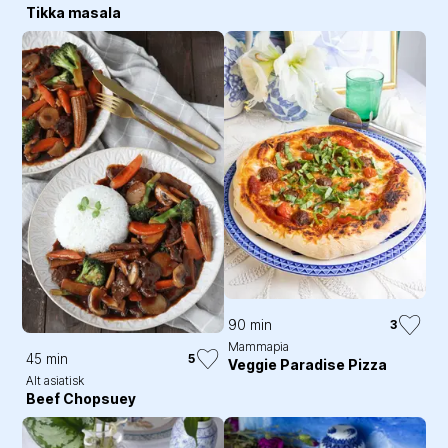
Tikka masala
90 min
3
Mammapia
45 min
5
Veggie Paradise Pizza
Alt asiatisk
Beef Chopsuey