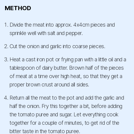
METHOD
Divide the meat into approx. 4x4cm pieces and
sprinkle well with salt and pepper.
Cut the onion and garlic into coarse pieces.
Heat a cast iron pot or frying pan with a little oil and a
tablespoon of dairy butter. Brown half of the pieces
of meat at a time over high heat, so that they get a
proper brown crust around all sides.
Return all the meat to the pot and add the garlic and
half the onion. Fry this together a bit, before adding
the tomato puree and sugar. Let everything cook
together for a couple of minutes, to get rid of the
bitter taste in the tomato puree.