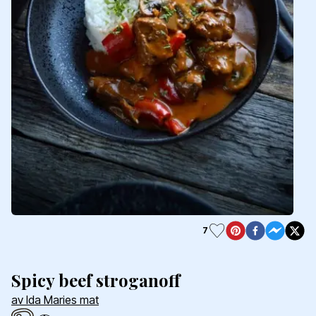
7
Spicy beef stroganoff
av Ida Maries mat