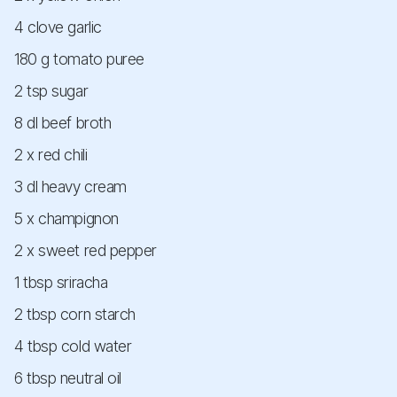
4 clove garlic
180 g tomato puree
2 tsp sugar
8 dl beef broth
2 x red chili
3 dl heavy cream
5 x champignon
2 x sweet red pepper
1 tbsp sriracha
2 tbsp corn starch
4 tbsp cold water
6 tbsp neutral oil