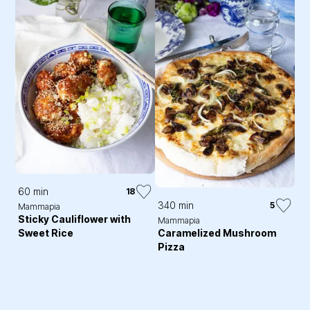
60 min
18
340 min
5
Mammapia
Sticky Cauliflower with
Mammapia
Sweet Rice
Caramelized Mushroom
Pizza