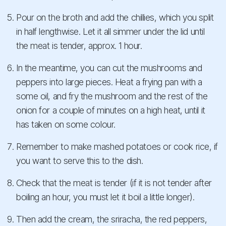
Pour on the broth and add the chillies, which you split
in half lengthwise. Let it all simmer under the lid until
the meat is tender, approx. 1 hour.
In the meantime, you can cut the mushrooms and
peppers into large pieces. Heat a frying pan with a
some oil, and fry the mushroom and the rest of the
onion for a couple of minutes on a high heat, until it
has taken on some colour.
Remember to make mashed potatoes or cook rice, if
you want to serve this to the dish.
Check that the meat is tender (if it is not tender after
boiling an hour, you must let it boil a little longer).
Then add the cream, the sriracha, the red peppers,