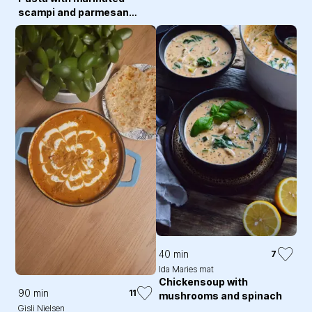
scampi and parmesan
sauce
40 min
7
Ida Maries mat
Chickensoup with
90 min
11
mushrooms and spinach
Gisli Nielsen