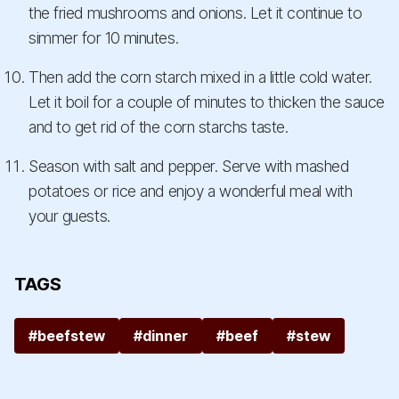
the fried mushrooms and onions. Let it continue to
simmer for 10 minutes.
Then add the corn starch mixed in a little cold water.
Let it boil for a couple of minutes to thicken the sauce
and to get rid of the corn starchs taste.
Season with salt and pepper. Serve with mashed
potatoes or rice and enjoy a wonderful meal with
your guests.
TAGS
#beefstew
#dinner
#beef
#stew