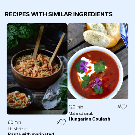
RECIPES WITH SIMILAR INGREDIENTS
120 min
3
Mat med smak
Hungarian Goulash
60 min
5
Ida Maries mat
Pasta with marinated