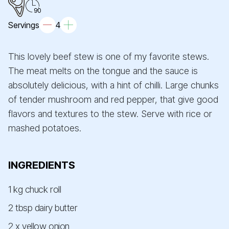
90
Servings
4
This lovely beef stew is one of my favorite stews.
The meat melts on the tongue and the sauce is
absolutely delicious, with a hint of chilli. Large chunks
of tender mushroom and red pepper, that give good
flavors and textures to the stew. Serve with rice or
mashed potatoes.
INGREDIENTS
1 kg chuck roll
2 tbsp dairy butter
2 x yellow onion