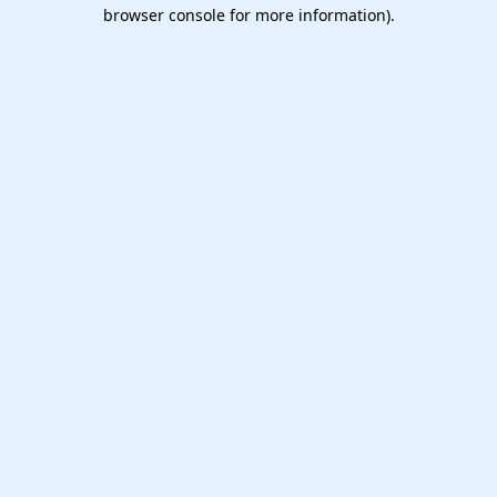
browser console for more information).