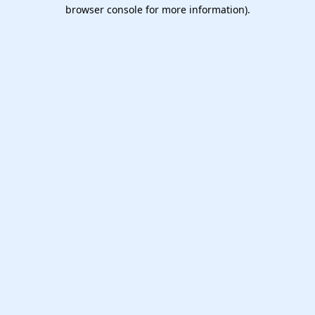
browser console for more information).