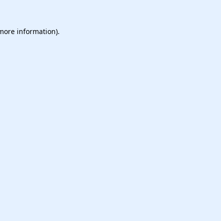
 more information).