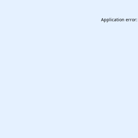
Application error: