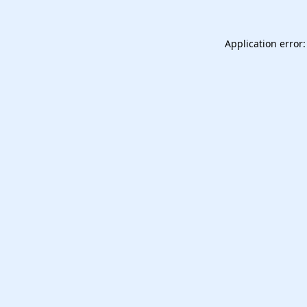
Application error: