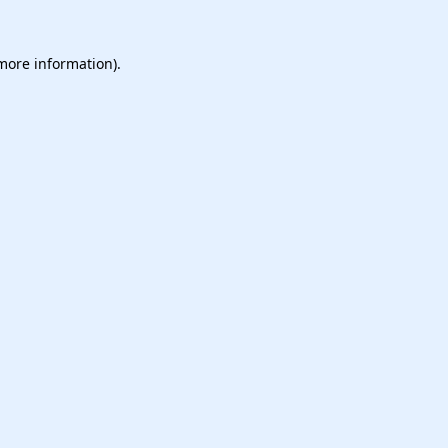
 more information).