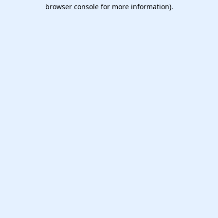
browser console for more information).