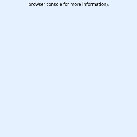
browser console for more information).