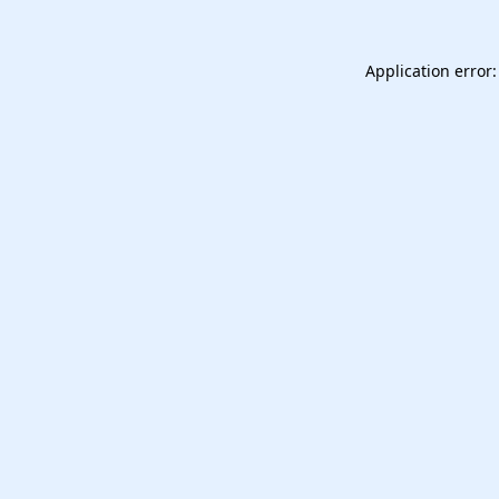
Application error: