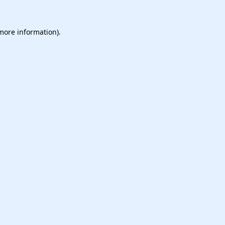
 more information).