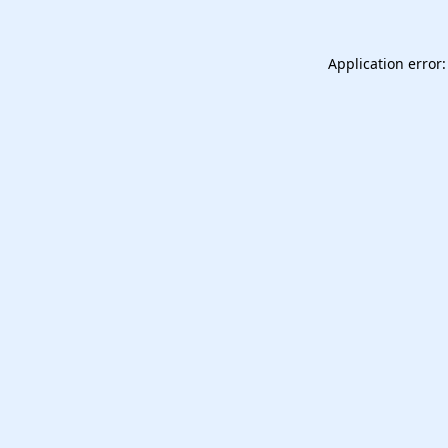
Application error: