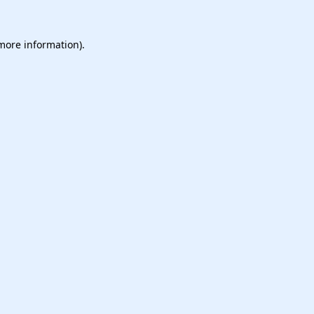
 more information).