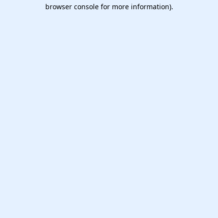
browser console for more information).