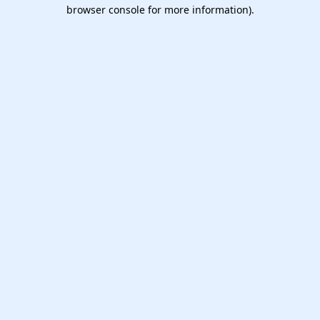
browser console for more information).