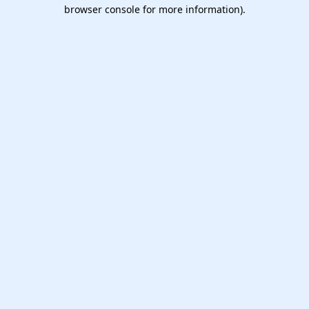
browser console for more information).