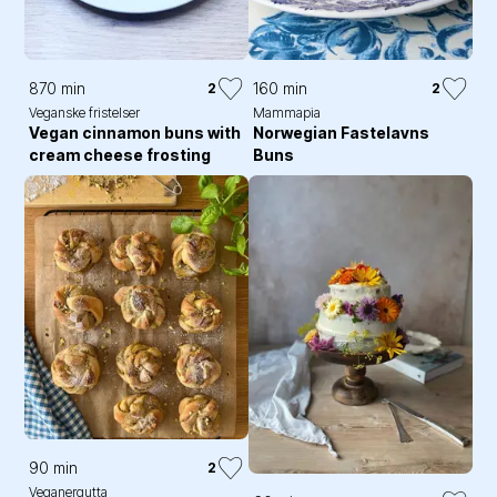
870 min
160 min
2
2
Veganske fristelser
Mammapia
Vegan cinnamon buns with
Norwegian Fastelavns
cream cheese frosting
Buns
90 min
2
Veganergutta