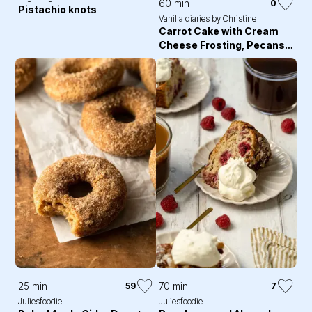
60 min
0
Pistachio knots
Vanilla diaries by Christine
Carrot Cake with Cream
Cheese Frosting, Pecans
and Edible Flowers
25 min
70 min
59
7
Juliesfoodie
Juliesfoodie