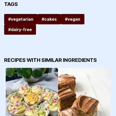
TAGS
#vegetarian
#cakes
#vegan
#dairy-free
RECIPES WITH SIMILAR INGREDIENTS