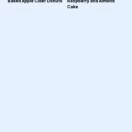
Baked Apple Cider Donuts
Raspberry and Almond
Cake