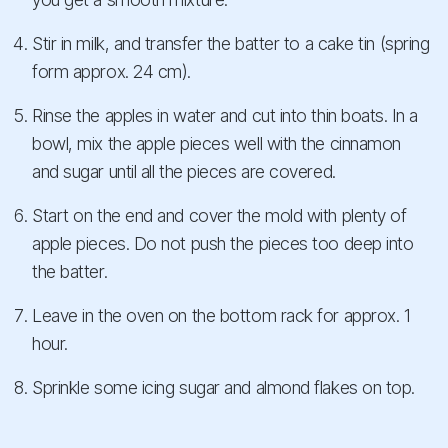
Stir in milk, and transfer the batter to a cake tin (spring
form approx. 24 cm).
Rinse the apples in water and cut into thin boats. In a
bowl, mix the apple pieces well with the cinnamon
and sugar until all the pieces are covered.
Start on the end and cover the mold with plenty of
apple pieces. Do not push the pieces too deep into
the batter.
Leave in the oven on the bottom rack for approx. 1
hour.
Sprinkle some icing sugar and almond flakes on top.