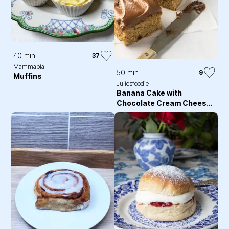
40 min
37
Mammapia
50 min
9
Muffins
Juliesfoodie
Banana Cake with
Chocolate Cream Cheese
Frosting