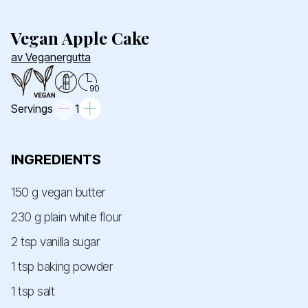
Vegan Apple Cake
av Veganergutta
90
Servings
1
INGREDIENTS
150 g vegan butter
230 g plain white flour
2 tsp vanilla sugar
1 tsp baking powder
1 tsp salt