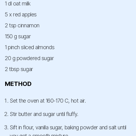
1 dl oat milk
5 x red apples
2 tsp cinnamon
150 g sugar
1 pinch sliced almonds
20 g powdered sugar
2 tbsp sugar
METHOD
Set the oven at 160-170 C, hot air.
Stir butter and sugar until fluffy.
Sift in flour, vanilla sugar, baking powder and salt until
you get a smooth mixture.