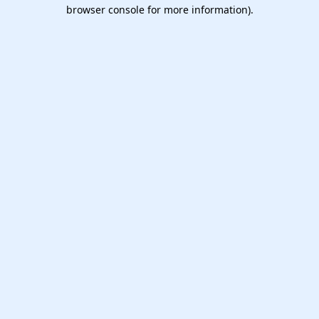
browser console for more information).