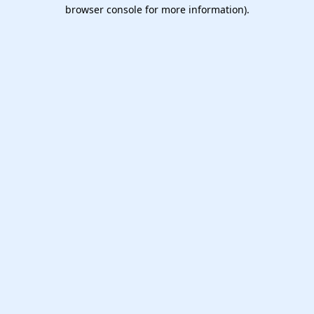
browser console for more information).