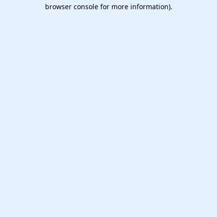
browser console for more information).