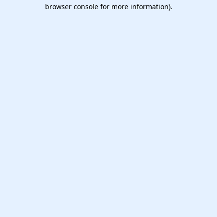
browser console for more information).