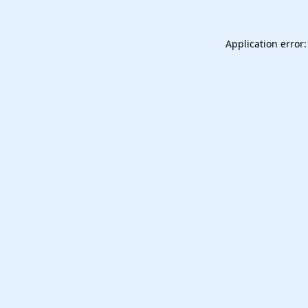
Application error: