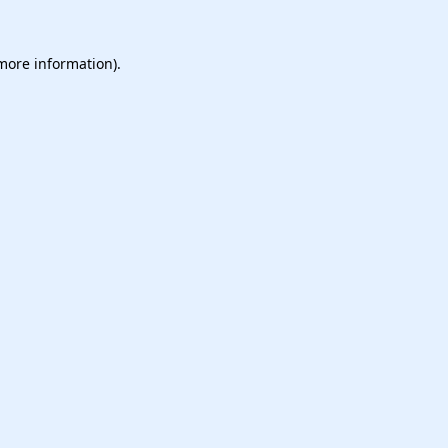
 more information).