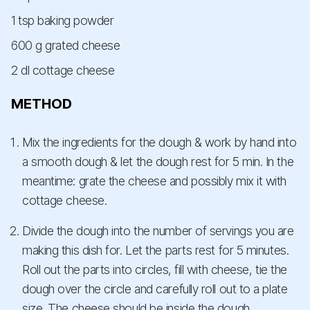
1 tsp baking powder
600 g grated cheese
2 dl cottage cheese
METHOD
Mix the ingredients for the dough & work by hand into
a smooth dough & let the dough rest for 5 min. In the
meantime: grate the cheese and possibly mix it with
cottage cheese.
Divide the dough into the number of servings you are
making this dish for. Let the parts rest for 5 minutes.
Roll out the parts into circles, fill with cheese, tie the
dough over the circle and carefully roll out to a plate
size. The cheese should be inside the dough.