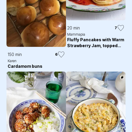
20 min
7
Mammapia
Fluffy Pancakes with Warm
Strawberry Jam, topped
with Whipped Cream
150 min
6
Karen
Cardamom buns