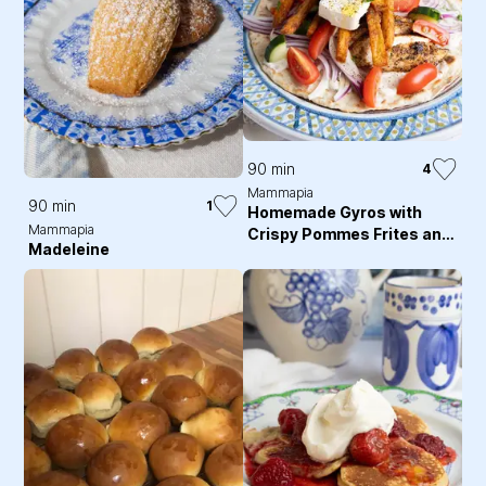
90 min
4
Mammapia
90 min
1
Homemade Gyros with
Mammapia
Crispy Pommes Frites and
Madeleine
Tzatziki