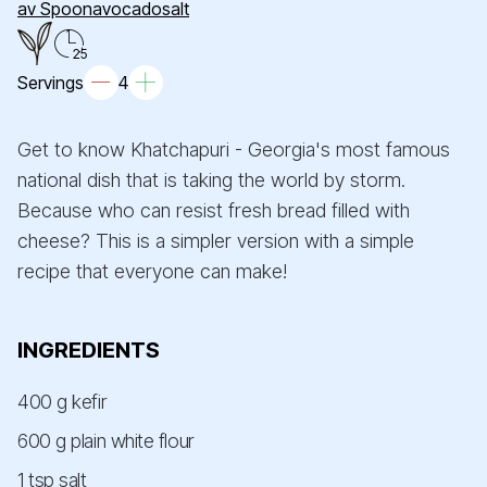
av Spoonavocadosalt
25
Servings
4
Get to know Khatchapuri - Georgia's most famous
national dish that is taking the world by storm.
Because who can resist fresh bread filled with
cheese? This is a simpler version with a simple
recipe that everyone can make!
INGREDIENTS
400 g kefir
600 g plain white flour
1 tsp salt