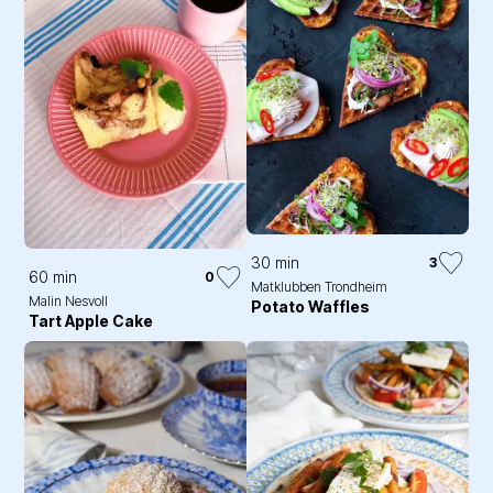
30 min
3
60 min
0
Matklubben Trondheim
Malin Nesvoll
Potato Waffles
Tart Apple Cake