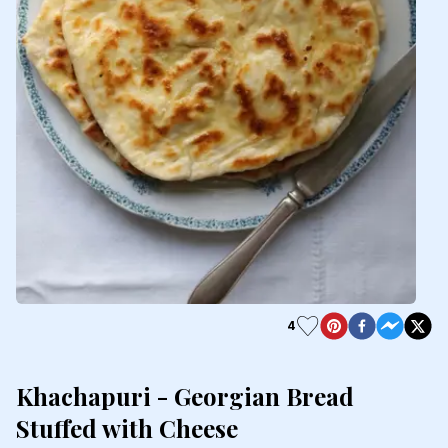
4
Khachapuri - Georgian Bread
Stuffed with Cheese