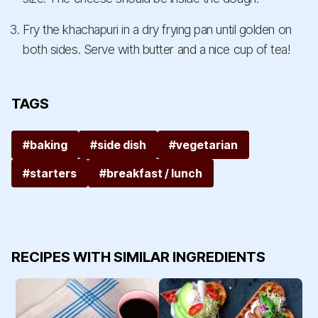
Fry the khachapuri in a dry frying pan until golden on
both sides. Serve with butter and a nice cup of tea!
TAGS
#baking
#side dish
#vegetarian
#starters
#breakfast / lunch
RECIPES WITH SIMILAR INGREDIENTS