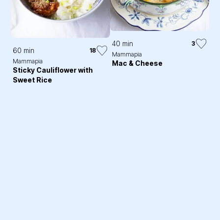
40 min
3
60 min
18
Mammapia
Mammapia
Mac & Cheese
Sticky Cauliflower with
Sweet Rice