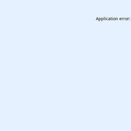
Application error: