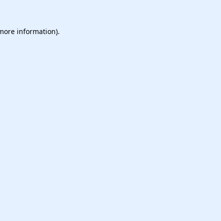
 more information).