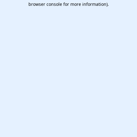
browser console for more information).