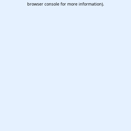
browser console for more information).