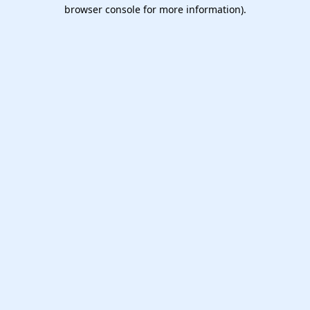
browser console for more information).