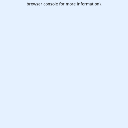
browser console for more information).