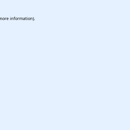
 more information).