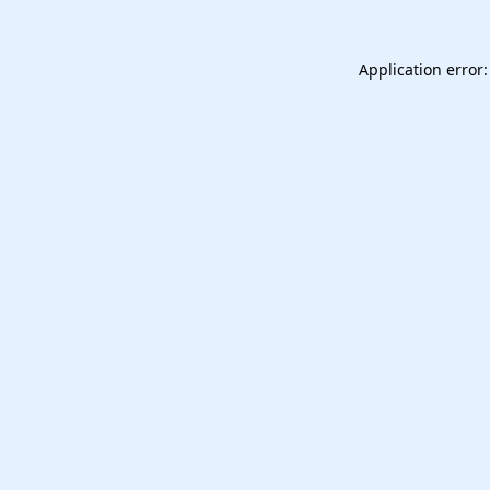
Application error: