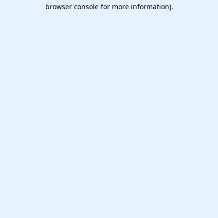
browser console for more information).