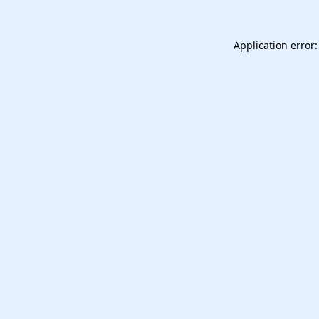
Application error: