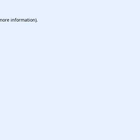
 more information).