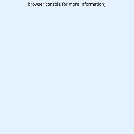
browser console for more information).