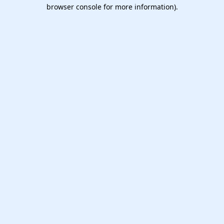
browser console for more information).