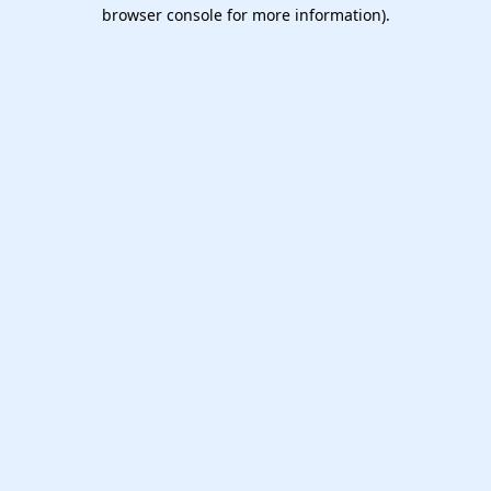
browser console for more information).