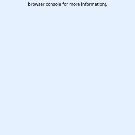
browser console for more information).