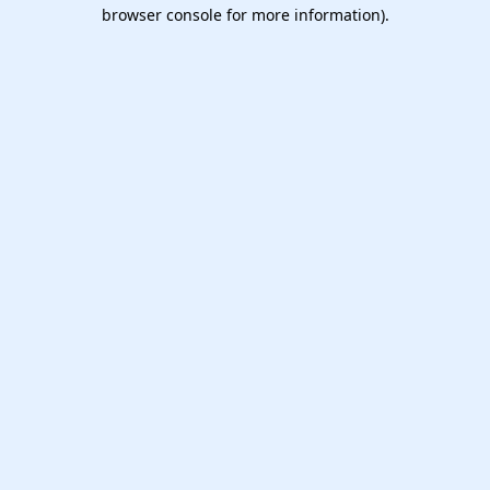
browser console for more information).