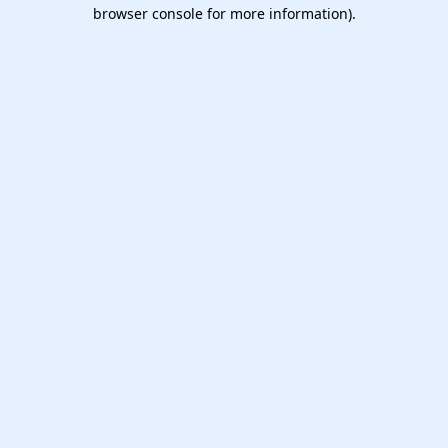
browser console for more information).