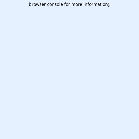
browser console for more information).