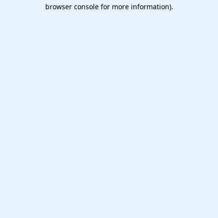
browser console for more information).