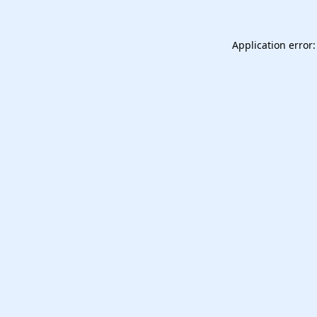
Application error: