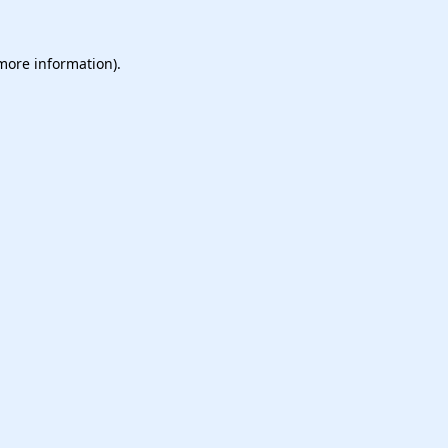
 more information).