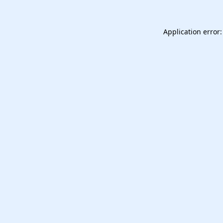
Application error: