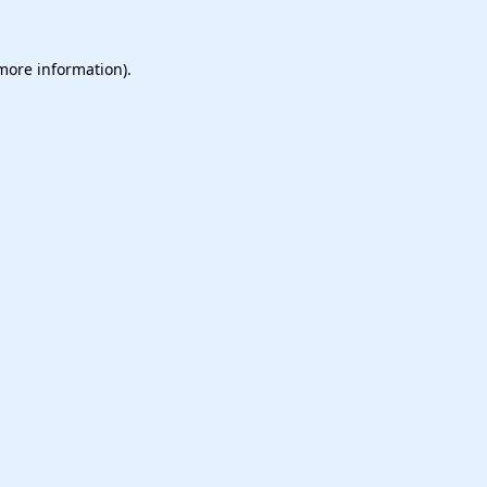
 more information).