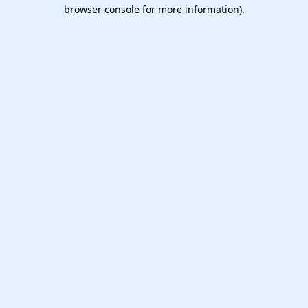
browser console for more information).