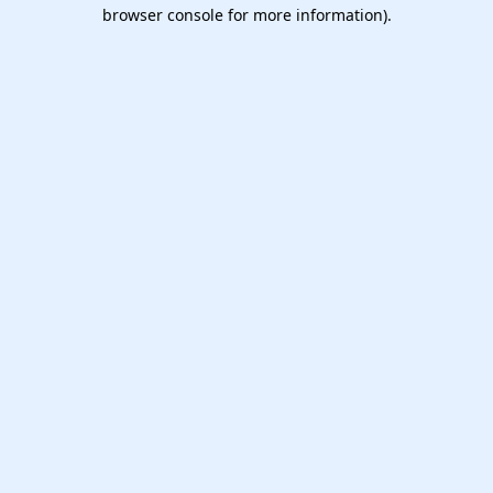
browser console for more information).