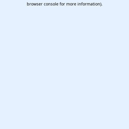
browser console for more information).