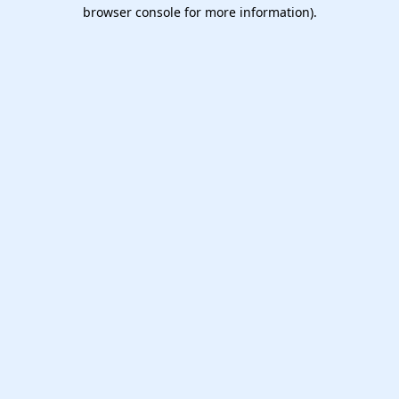
browser console for more information).