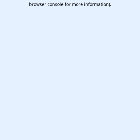
browser console for more information).