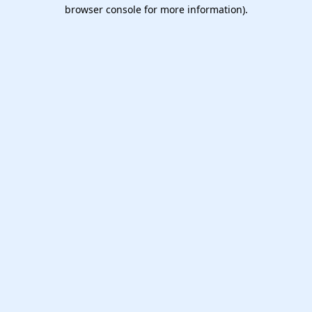
browser console for more information).