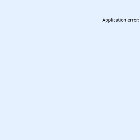
Application error: