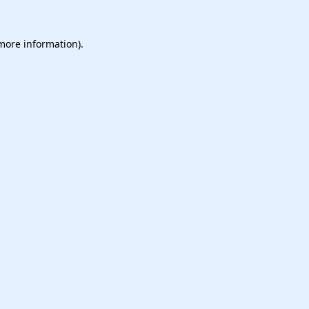
 more information).