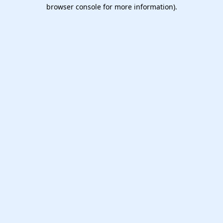
browser console for more information).