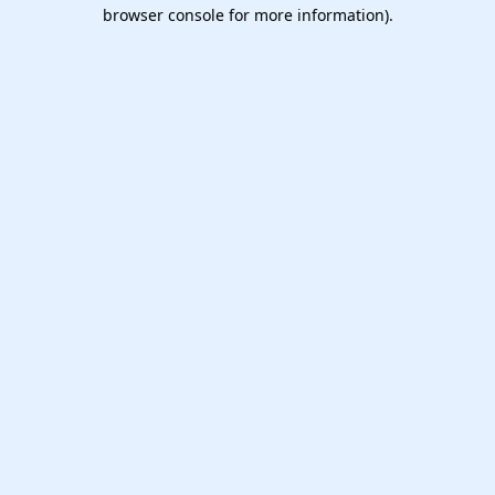
browser console for more information).