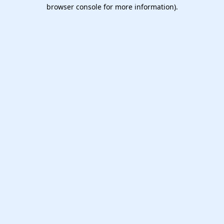
browser console for more information).