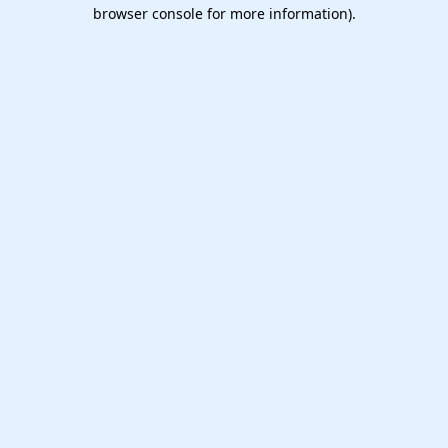
browser console for more information).